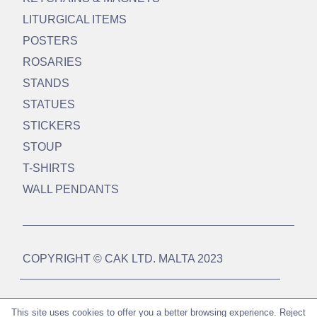
LITURGICAL ITEMS
POSTERS
ROSARIES
STANDS
STATUES
STICKERS
STOUP
T-SHIRTS
WALL PENDANTS
COPYRIGHT © CAK LTD. MALTA 2023
DESIGN BY
WEBSUCCESS MALTA LTD
This site uses cookies to offer you a better browsing experience.
Reject