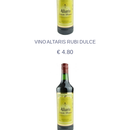
VINO ALTARIS RUBI DULCE
€ 4.80