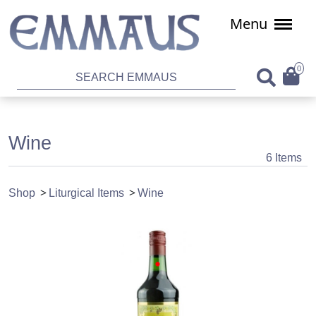
Menu
0
Wine
6 Items
Shop
Liturgical Items
Wine