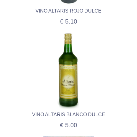
VINO ALTARIS ROJO DULCE
€ 5.10
VINO ALTARIS BLANCO DULCE
€ 5.00