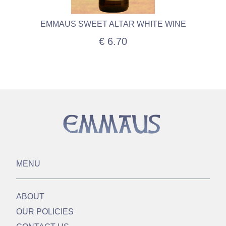
EMMAUS SWEET ALTAR WHITE WINE
€ 6.70
MENU
ABOUT
OUR POLICIES