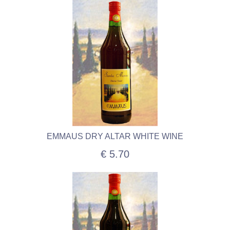
EMMAUS DRY ALTAR WHITE WINE
€ 5.70