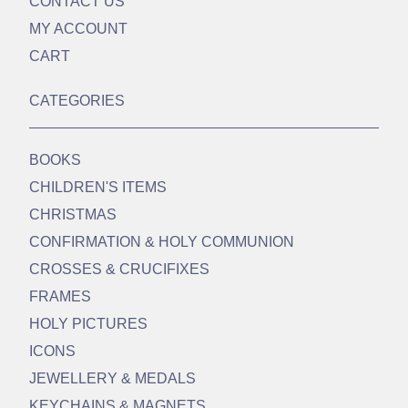
CONTACT US
MY ACCOUNT
CART
CATEGORIES
BOOKS
CHILDREN'S ITEMS
CHRISTMAS
CONFIRMATION & HOLY COMMUNION
CROSSES & CRUCIFIXES
FRAMES
HOLY PICTURES
ICONS
JEWELLERY & MEDALS
KEYCHAINS & MAGNETS