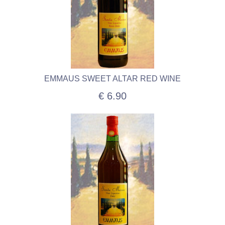
EMMAUS SWEET ALTAR RED WINE
€ 6.90