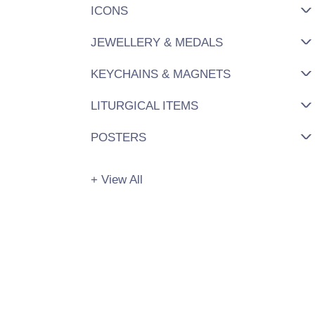
ICONS
JEWELLERY & MEDALS
KEYCHAINS & MAGNETS
LITURGICAL ITEMS
POSTERS
+ View All