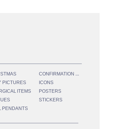
C
ONFIRMATION & HOLY COMMUNION
ISTMAS
Y PICTURES
ICONS
RGICAL ITEMS
POSTERS
TUES
STICKERS
L PENDANTS