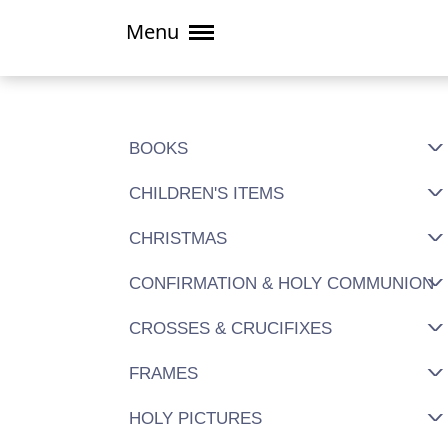
Menu
BOOKS
CHILDREN'S ITEMS
CHRISTMAS
CONFIRMATION & HOLY COMMUNION
CROSSES & CRUCIFIXES
FRAMES
HOLY PICTURES