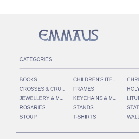
CATEGORIES
C
HILDREN'S ITEMS
BOOKS
CHR
C
ROSSES & CRUCIFIXES
FRAMES
HOL
J
EWELLERY & MEDALS
K
EYCHAINS & MAGNETS
LITU
ROSARIES
STANDS
STA
STOUP
T-SHIRTS
WAL