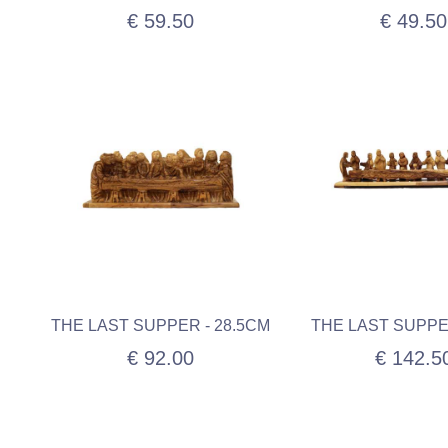
€ 59.50
€ 49.50
THE LAST SUPPER - 28.5CM
THE LAST SUPPE
€ 92.00
€ 142.5