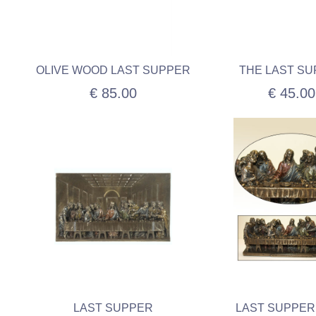
OLIVE WOOD LAST SUPPER
THE LAST S
€ 85.00
€ 45.00
LAST SUPPER
LAST SUPPER