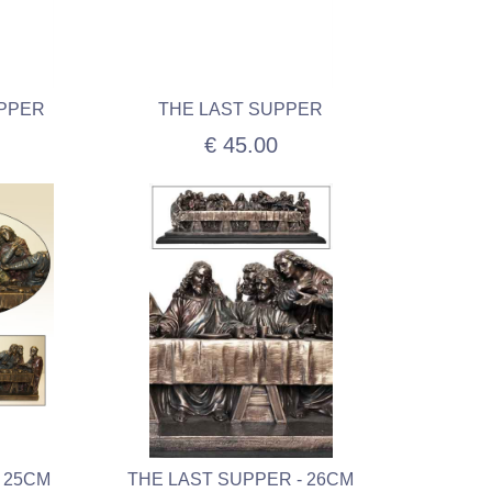
UPPER
THE LAST SUPPER
€ 45.00
 25CM
THE LAST SUPPER - 26CM