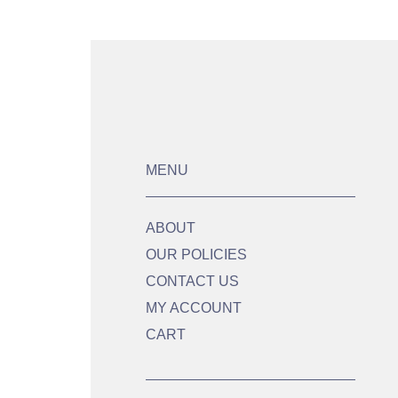
MENU
ABOUT
OUR POLICIES
CONTACT US
MY ACCOUNT
CART