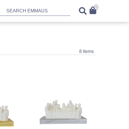
0
8 Items