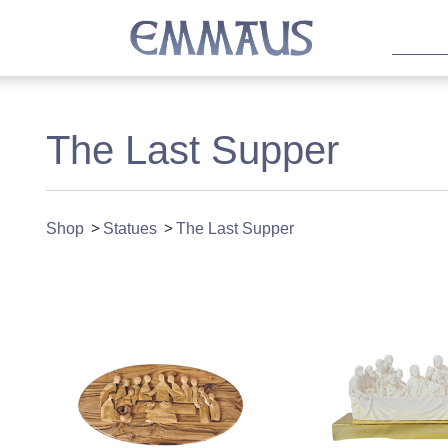
The Last Supper
Shop
Statues
The Last Supper