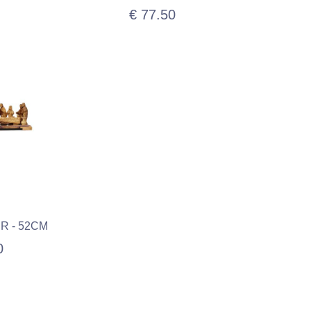
€ 77.50
R - 52CM
0