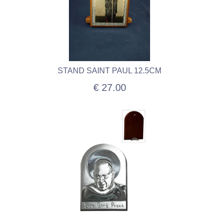
STAND SAINT PAUL 12.5CM
€ 27.00