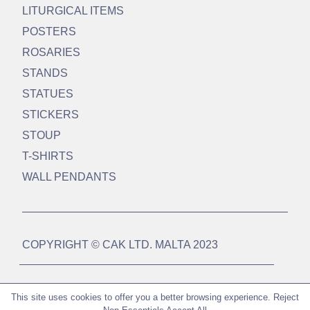
LITURGICAL ITEMS
POSTERS
ROSARIES
STANDS
STATUES
STICKERS
STOUP
T-SHIRTS
WALL PENDANTS
COPYRIGHT © CAK LTD. MALTA 2023
DESIGN BY
WEBSUCCESS MALTA LTD
This site uses cookies to offer you a better browsing experience.
Reject