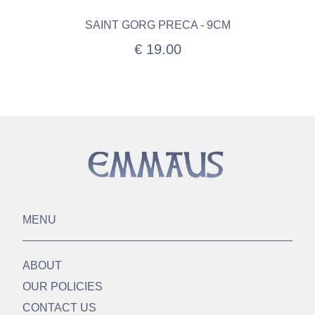
SAINT GORG PRECA - 9CM
€ 19.00
MENU
ABOUT
OUR POLICIES
CONTACT US