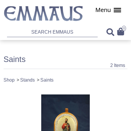
Menu
0
Saints
2 Items
Shop
Stands
Saints