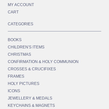
MY ACCOUNT
CART
CATEGORIES
BOOKS
CHILDREN'S ITEMS
CHRISTMAS
CONFIRMATION & HOLY COMMUNION
CROSSES & CRUCIFIXES
FRAMES
HOLY PICTURES
ICONS
JEWELLERY & MEDALS
KEYCHAINS & MAGNETS