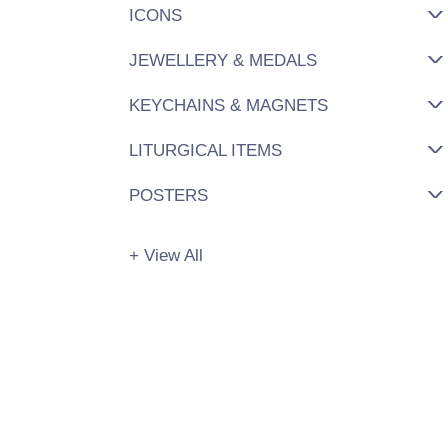
ICONS
JEWELLERY & MEDALS
KEYCHAINS & MAGNETS
LITURGICAL ITEMS
POSTERS
+ View All