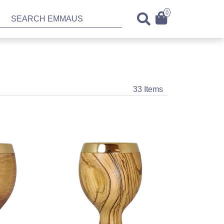
0
33 Items