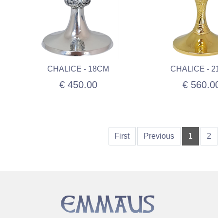
CHALICE - 18CM
CHALICE - 
€ 450.00
€ 560.0
First
Previous
1
2