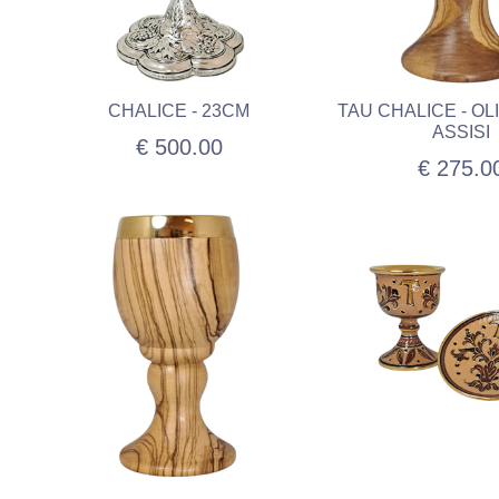
CHALICE - 23CM
TAU CHALICE - O
ASSISI
€ 500.00
€ 275.0