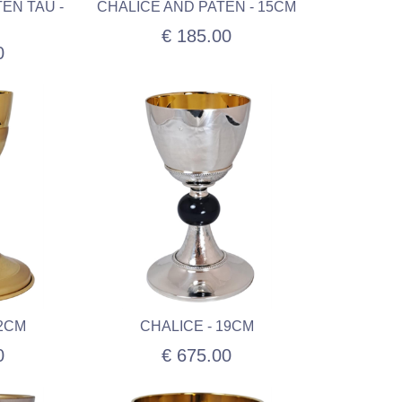
EN TAU -
CHALICE AND PATEN - 15CM
€ 185.00
0
22CM
CHALICE - 19CM
0
€ 675.00