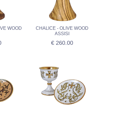
LIVE WOOD
CHALICE - OLIVE WOOD
ASSISI
0
€ 260.00