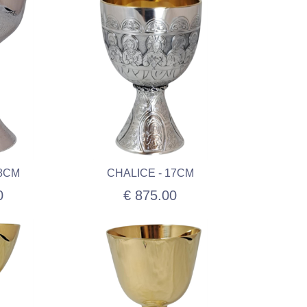
18CM
CHALICE - 17CM
0
€ 875.00