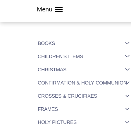
Menu
BOOKS
CHILDREN'S ITEMS
CHRISTMAS
CONFIRMATION & HOLY COMMUNION
CROSSES & CRUCIFIXES
FRAMES
HOLY PICTURES