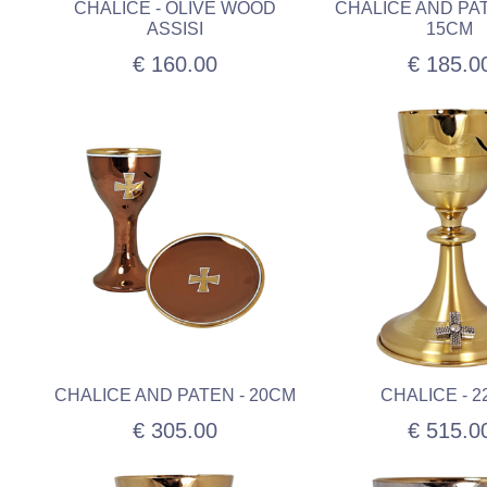
CHALICE - OLIVE WOOD
CHALICE AND PAT
ASSISI
15CM
€ 160.00
€ 185.0
CHALICE AND PATEN - 20CM
CHALICE - 
€ 305.00
€ 515.0