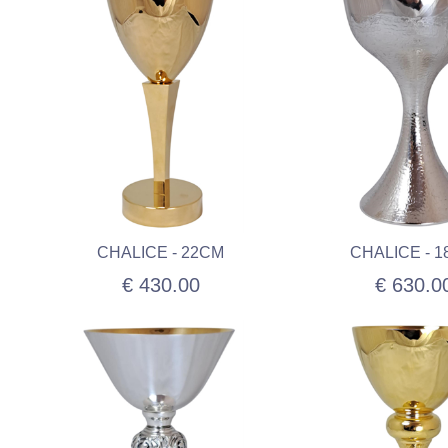
CHALICE - 22CM
CHALICE - 
€ 430.00
€ 630.0