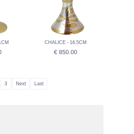
21CM
CHALICE - 16.5CM
0
€ 850.00
3
Next
Last