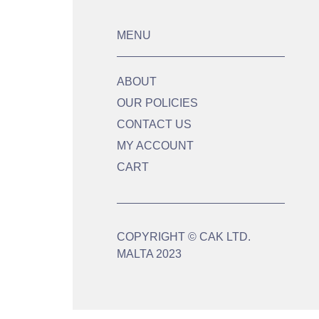
MENU
ABOUT
OUR POLICIES
CONTACT US
MY ACCOUNT
CART
COPYRIGHT © CAK LTD.
MALTA 2023