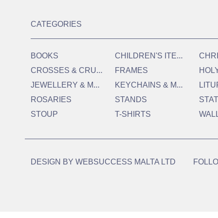
CATEGORIES
C
HILDREN'S ITEMS
BOOKS
CHR
C
ROSSES & CRUCIFIXES
FRAMES
HOL
J
EWELLERY & MEDALS
K
EYCHAINS & MAGNETS
LITU
ROSARIES
STANDS
STA
STOUP
T-SHIRTS
WAL
DESIGN BY
WEBSUCCESS MALTA LTD
FOLLO