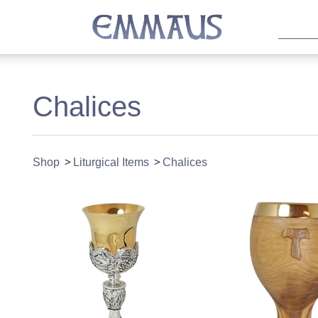
Chalices
Shop
Liturgical Items
Chalices