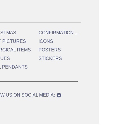
C
ONFIRMATION & HOLY COMMUNION
ISTMAS
Y PICTURES
ICONS
RGICAL ITEMS
POSTERS
TUES
STICKERS
L PENDANTS
W US ON SOCIAL MEDIA: