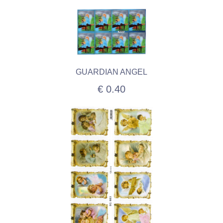
GUARDIAN ANGEL
€ 0.40