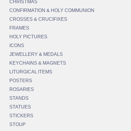
CHRISTMAS
CONFIRMATION & HOLY COMMUNION
CROSSES & CRUCIFIXES
FRAMES
HOLY PICTURES
ICONS
JEWELLERY & MEDALS
KEYCHAINS & MAGNETS
LITURGICAL ITEMS
POSTERS
ROSARIES
STANDS
STATUES
STICKERS
STOUP