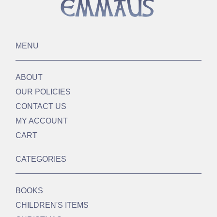
MENU
ABOUT
OUR POLICIES
CONTACT US
MY ACCOUNT
CART
CATEGORIES
BOOKS
CHILDREN'S ITEMS