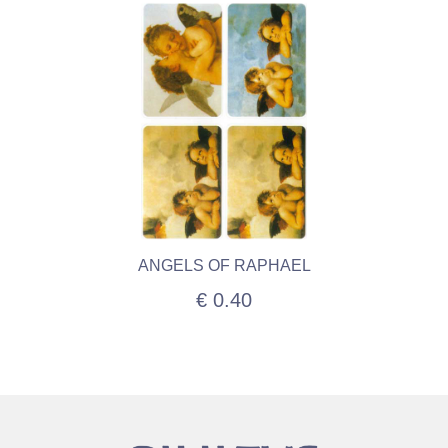
ANGELS OF RAPHAEL
€ 0.40