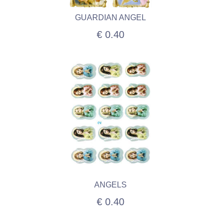
GUARDIAN ANGEL
€ 0.40
ANGELS
€ 0.40