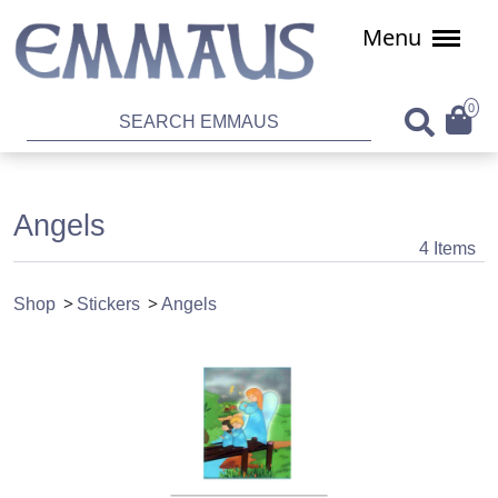
Menu
0
Angels
4 Items
Shop
Stickers
Angels