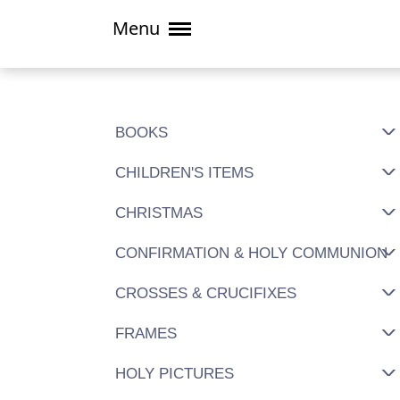
Menu
BOOKS
CHILDREN'S ITEMS
CHRISTMAS
CONFIRMATION & HOLY COMMUNION
CROSSES & CRUCIFIXES
FRAMES
HOLY PICTURES