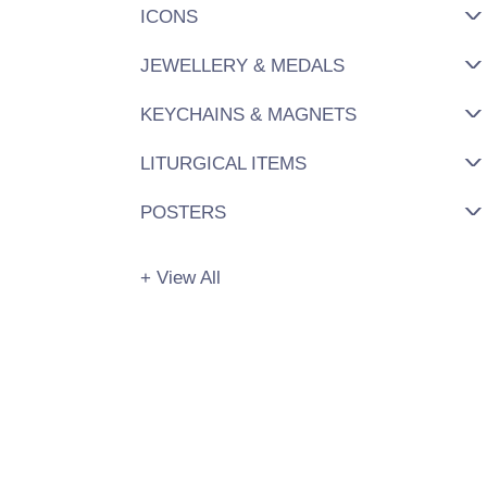
ICONS
JEWELLERY & MEDALS
KEYCHAINS & MAGNETS
LITURGICAL ITEMS
POSTERS
+ View All