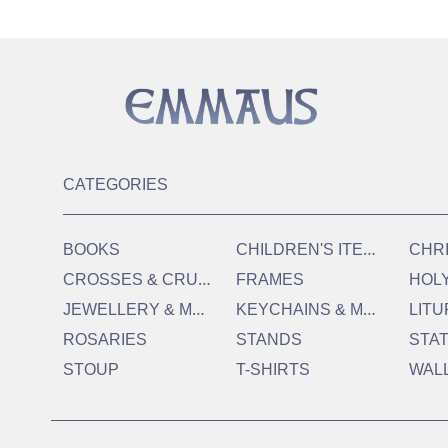
CATEGORIES
C
HILDREN'S ITEMS
BOOKS
CHR
C
ROSSES & CRUCIFIXES
FRAMES
HOL
J
EWELLERY & MEDALS
K
EYCHAINS & MAGNETS
LITU
ROSARIES
STANDS
STA
STOUP
T-SHIRTS
WAL