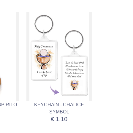
SPIRITO
KEYCHAIN - CHALICE
SYMBOL
€ 1.10