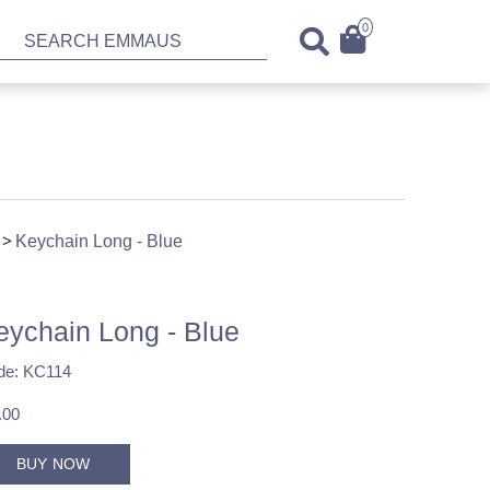
0
Keychain Long - Blue
eychain Long - Blue
de: KC114
.00
BUY NOW