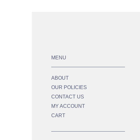
MENU
ABOUT
OUR POLICIES
CONTACT US
MY ACCOUNT
CART