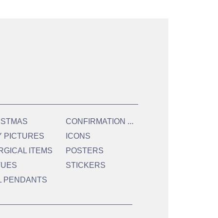
C
ONFIRMATION & HOLY COMMUNION
ISTMAS
Y PICTURES
ICONS
RGICAL ITEMS
POSTERS
TUES
STICKERS
L PENDANTS