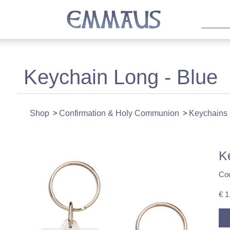
Keychain Long - Blue
Shop
Confirmation & Holy Communion
Keychains
K
Co
€ 1