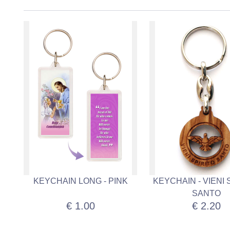
KEYCHAIN LONG - PINK
KEYCHAIN - VIENI 
SANTO
€ 1.00
€ 2.20