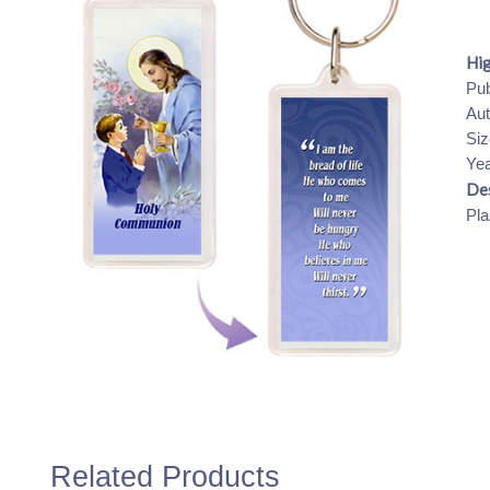
Hig
Pub
Aut
Siz
Yea
Des
Pla
Related Products