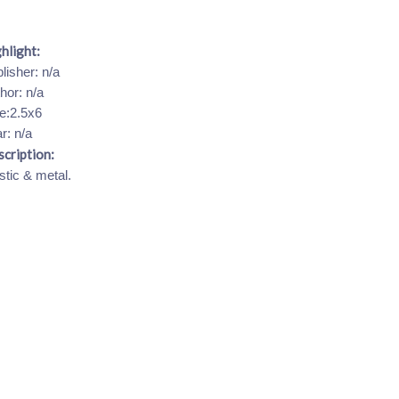
hlight:
lisher: n/a
hor: n/a
e:2.5x6
r: n/a
cription:
stic & metal.